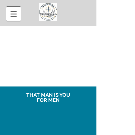
ADULT
BIBLE
STUDIES
WALKING
WITH
PURPOSE
FOR WOMEN
THAT MAN IS YOU
FOR MEN