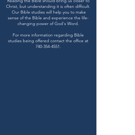
Reading the Bible should bring us closer to
Christ, but understanding it is often difficult.
Our Bible studies will help you to make
sense of the Bible and experience the life-
changing power of God's Word.
For more information regarding Bible
studies being offered contact the office at
740-354-4551
.