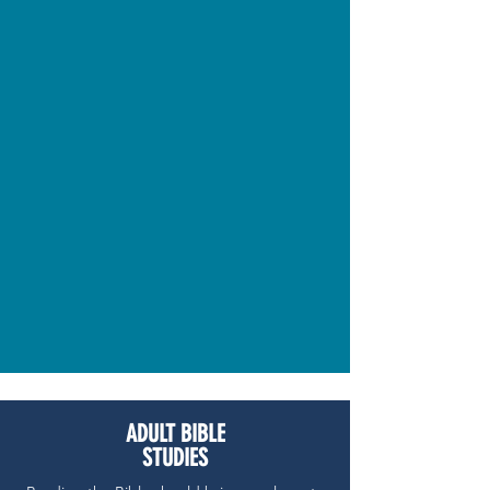
ADULT BIBLE
STUDIES