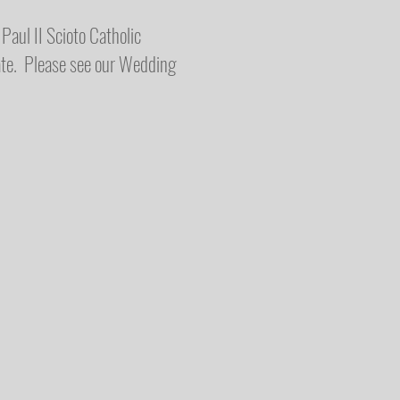
Paul II Scioto Catholic
ate. Please see our Wedding