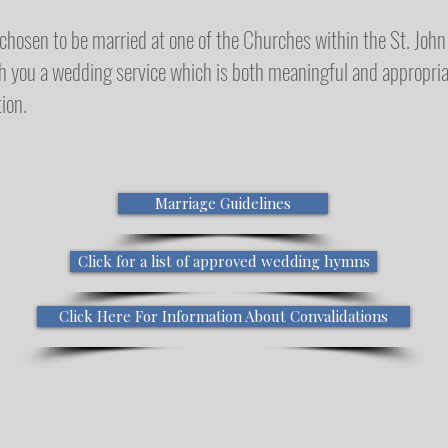
hosen to be married at one of the Churches within the St. John 
h you a wedding service which is both meaningful and appropri
ion.
Marriage Guidelines
Click for a list of approved wedding hymns
Click Here For Information About Convalidations