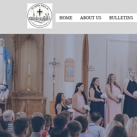
HOME
ABOUT US
BULLETINS