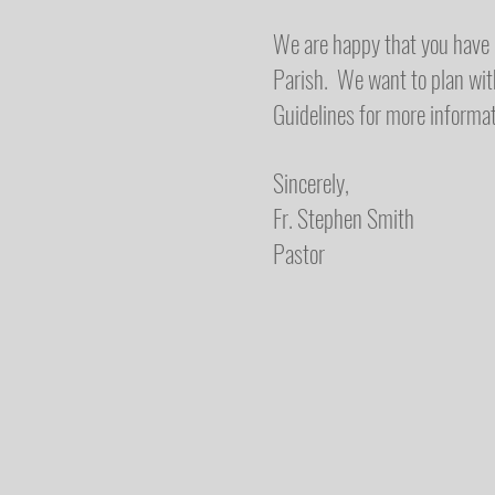
We are happy that you have c
Parish. We want to plan wit
Guidelines for more informat
Sincerely,
Fr. Stephen Smith
Pastor