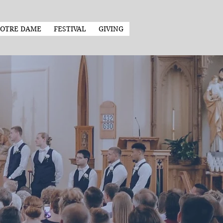
OTRE DAME
FESTIVAL
GIVING