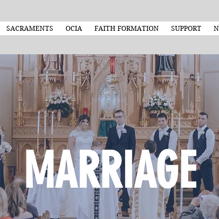
SACRAMENTS
OCIA
FAITH FORMATION
SUPPORT
N
MARRIAGE