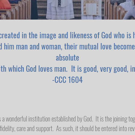
created in the image and likeness of God who is 
d him man and woman, their mutual love become
absolute
ith which God loves man. It is good, very good, in
-CCC 1604
 a wonderful institution established by God. It is the joining 
idelity, care and support. As such, it should be entered into rev