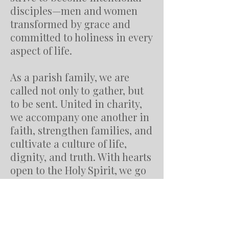
disciples—men and women
transformed by grace and
committed to holiness in every
aspect of life.
As a parish family, we are
called not only to gather, but
to be sent. United in charity,
we accompany one another in
faith, strengthen families, and
cultivate a culture of life,
dignity, and truth. With hearts
open to the Holy Spirit, we go
forth to serve the poor,
welcome the stranger, and
bring hope to those searching
for meaning.