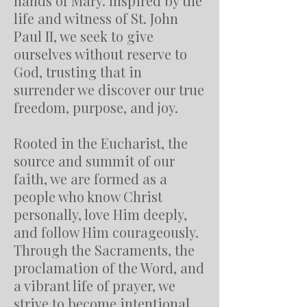
hands of Mary. Inspired by the
life and witness of St. John
Paul II, we seek to give
ourselves without reserve to
God, trusting that in
surrender we discover our true
freedom, purpose, and joy.
Rooted in the Eucharist, the
source and summit of our
faith, we are formed as a
people who know Christ
personally, love Him deeply,
and follow Him courageously.
Through the Sacraments, the
proclamation of the Word, and
a vibrant life of prayer, we
strive to become intentional