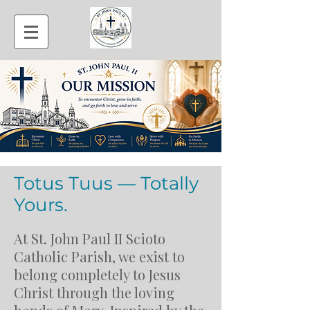
Totus Tuus — Totally
Yours.
At St. John Paul II Scioto
Catholic Parish, we exist to
belong completely to Jesus
Christ through the loving