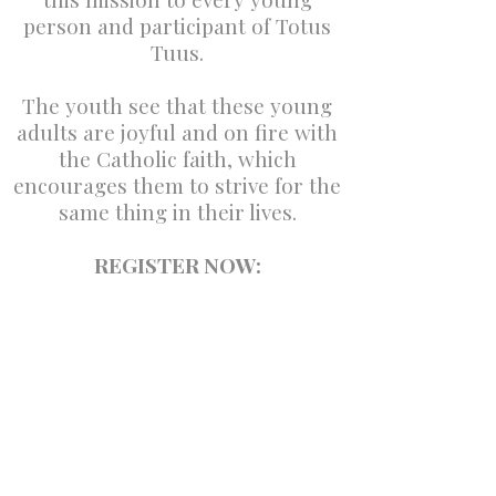
person and participant of Totus
Tuus.
The youth see that these young
adults are joyful and on fire with
the Catholic faith, which
encourages them to strive for the
same thing in their lives.
REGISTER NOW: