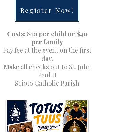
Register Now!
Costs: $10 per child or $40
per family
Pay fee at the event on the first
day.
Make all checks out to St. John
Paul II
Scioto Catholic Parish