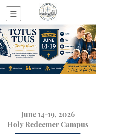
June 14-19, 2026
Holy Redeemer Campus