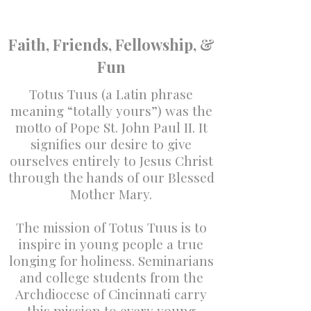
Faith, Friends, Fellowship, &
Fun
Totus Tuus (a Latin phrase
meaning “totally yours”) was the
motto of Pope St. John Paul II. It
signifies our desire to give
ourselves entirely to Jesus Christ
through the hands of our Blessed
Mother Mary.
The mission of Totus Tuus is to
inspire in young people a true
longing for holiness. Seminarians
and college students from the
Archdiocese of Cincinnati carry
this mission to every young